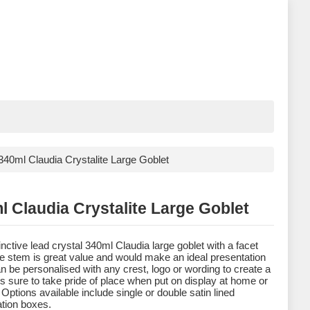
340ml Claudia Crystalite Large Goblet
l Claudia Crystalite Large Goblet
inctive lead crystal 340ml Claudia large goblet with a facet
the stem is great value and would make an ideal presentation
 can be personalised with any crest, logo or wording to create a
t is sure to take pride of place when put on display at home or
 Options available include single or double satin lined
tion boxes.