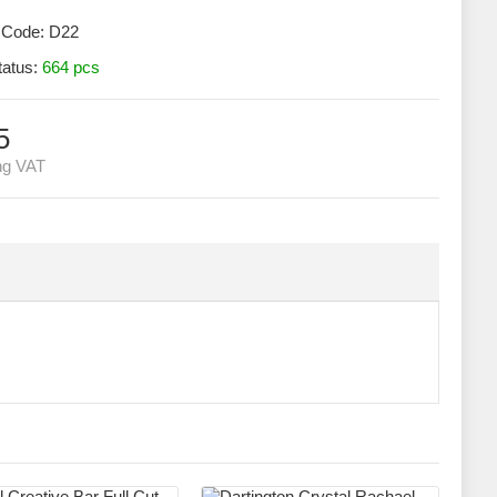
 Code:
D22
tatus:
664 pcs
5
ng VAT