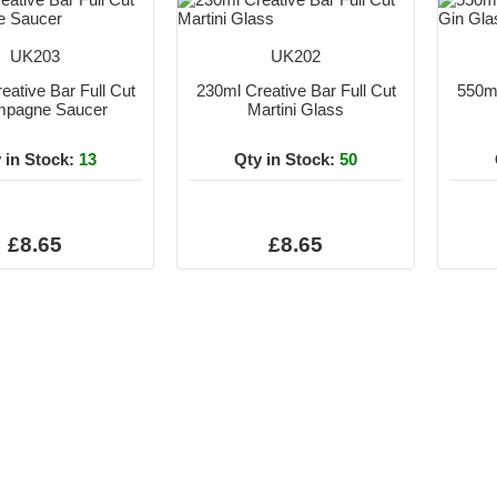
UK203
UK202
eative Bar Full Cut
230ml Creative Bar Full Cut
550ml
pagne Saucer
Martini Glass
 in Stock:
13
Qty in Stock:
50
£8.65
£8.65