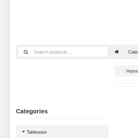
Cate
Hom
Categories
Tableware