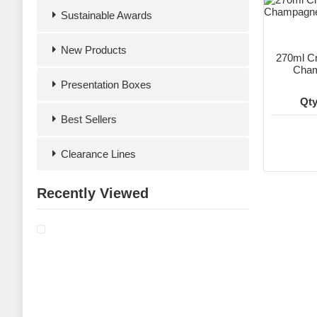
Sustainable Awards
New Products
270ml Cr
Cham
Presentation Boxes
Qty
Best Sellers
Clearance Lines
Recently Viewed