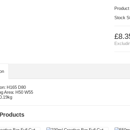
Product
Stock S
£8.3
Excludi
ion
on: H165 D80
ng Area: H50 W55
 0.19kg
 Products