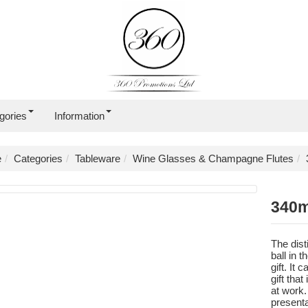
gories
Information
e
Categories
Tableware
Wine Glasses & Champagne Flutes
340m
The dist
ball in 
gift. It
gift tha
at work.
presenta