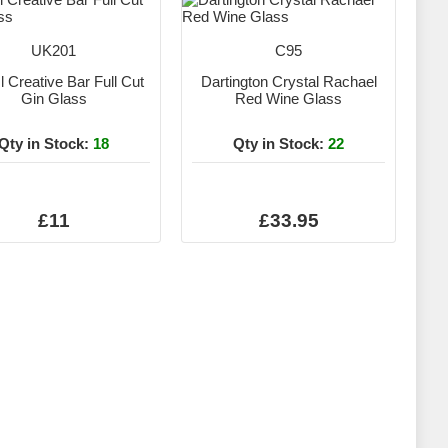
UK201
C95
 Creative Bar Full Cut
Dartington Crystal Rachael
Gin Glass
Red Wine Glass
Qty in Stock:
18
Qty in Stock:
22
£11
£33.95