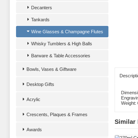
Decanters
Tankards
Wine Glasses & Champagne Flutes
Whisky Tumblers & High Balls
Barware & Table Accessories
Bowls, Vases & Giftware
Descript
Desktop Gifts
Dimensi
Engravi
Acrylic
Weight:
Crescents, Plaques & Frames
Similar
Awards