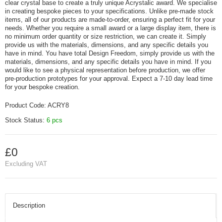
clear crystal base to create a truly unique Acrystalic award. We specialise
in creating bespoke pieces to your specifications. Unlike pre-made stock
items, all of our products are made-to-order, ensuring a perfect fit for your
needs. Whether you require a small award or a large display item, there is
no minimum order quantity or size restriction, we can create it. Simply
provide us with the materials, dimensions, and any specific details you
have in mind. You have total Design Freedom, simply provide us with the
materials, dimensions, and any specific details you have in mind. If you
would like to see a physical representation before production, we offer
pre-production prototypes for your approval. Expect a 7-10 day lead time
for your bespoke creation.
Product Code:
ACRY8
Stock Status:
6 pcs
£0
Excluding VAT
Description