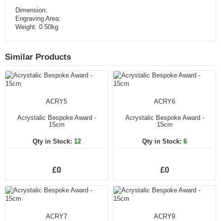
Dimension:
Engraving Area:
Weight: 0.50kg
Similar Products
ACRY5
ACRY6
Acrystalic Bespoke Award -
Acrystalic Bespoke Award -
15cm
15cm
Qty in Stock:
12
Qty in Stock:
6
£0
£0
ACRY7
ACRY9