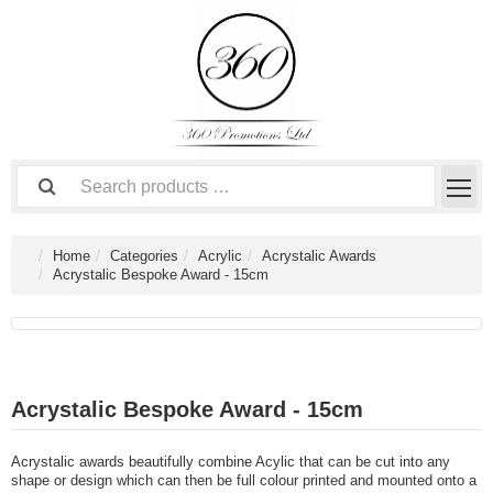
Home
Categories
Acrylic
Acrystalic Awards
Acrystalic Bespoke Award - 15cm
Acrystalic Bespoke Award - 15cm
Acrystalic awards beautifully combine Acylic that can be cut into any
shape or design which can then be full colour printed and mounted onto a